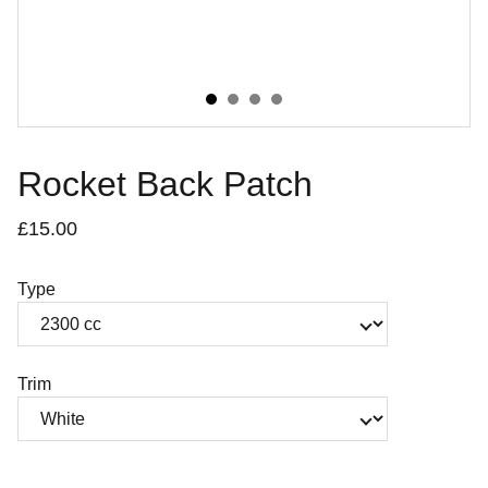
Rocket Back Patch
£15.00
Type
Trim