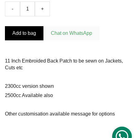
-
+
Add to bag
Chat on WhatsApp
11 Inch Embroided Back Patch to be sewn on Jackets,
Cuts etc
2300cc version shown
2500cc Available also
Other customisation available message for options