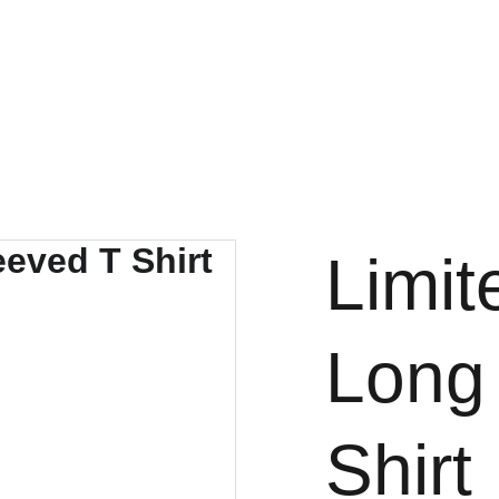
ome
About Us
Gallery
Events
Store
Contact
Forum
Faceb
Limit
Long
Shirt