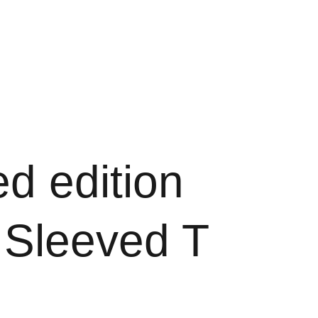
ook
Shopping bag
ed edition
 Sleeved T