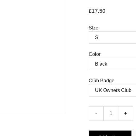
£17.50
SIze
Color
Club Badge
-
+